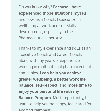
Do you know why?
Because I have
experienced those situations myself
,
and now, as a Coach, I specialize in
wellbeing at work and soft skills
development, especially in the
Pharmaceutical Industry.
Thanks to my experience and skills as an
Executive Coach and Career Coach,
along with my years of experience
working in multinational pharmaceutical
companies,
I can help you achieve
greater wellbeing, a better work life
balance, self-respect, and more time to
enjoy your personal life with my
Balance Program.
Most importantly, I
want to help you be happy, feel cared for,
and find calmness.