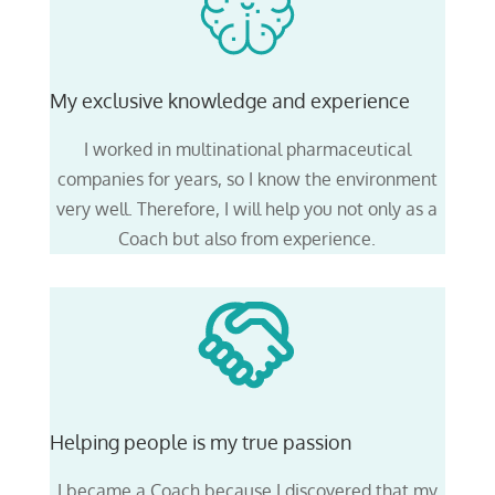
My exclusive knowledge and experience
I worked in multinational pharmaceutical
companies for years,
so I know the environment
very well
. Therefore, I will help you not only as a
Coach but also from experience.
Helping people is my true passion
I became a Coach because I discovered that my