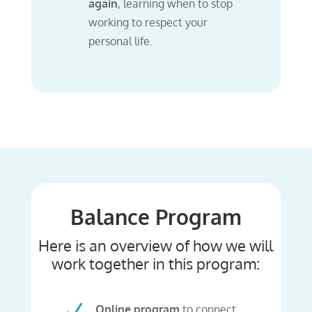
again
, learning when to stop
working to respect your
personal life.
Balance Program
Here is an overview of how we will
work together in this program:
N
Online program
to connect