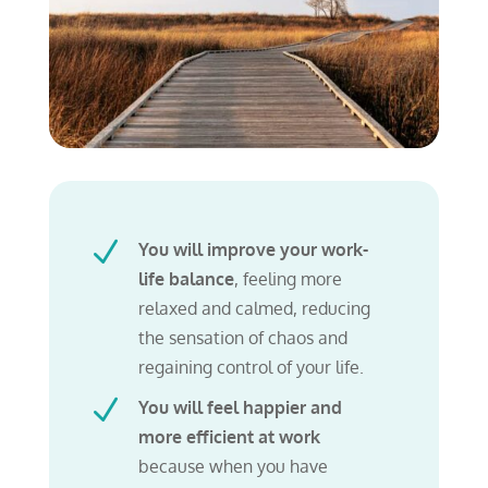
N
You will improve your work-
life balance
, feeling more
relaxed and calmed, reducing
the sensation of chaos
and
regaining control of your life.
N
You will feel happier and
more efficient at work
because when you have