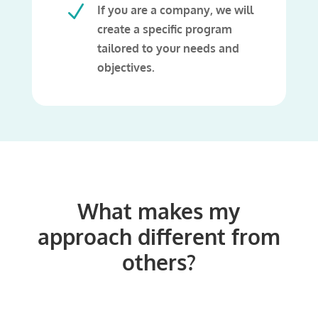
N
If you are a company, we will
create a specific program
tailored to your needs and
objectives.
What makes my
approach different from
others?