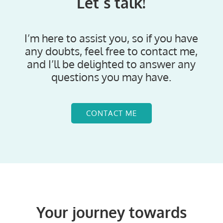
Let´s talk!
I’m here to assist you, so if you have
any doubts, feel free to contact me,
and I’ll be delighted to answer any
questions you may have.
CONTACT ME
Your journey towards