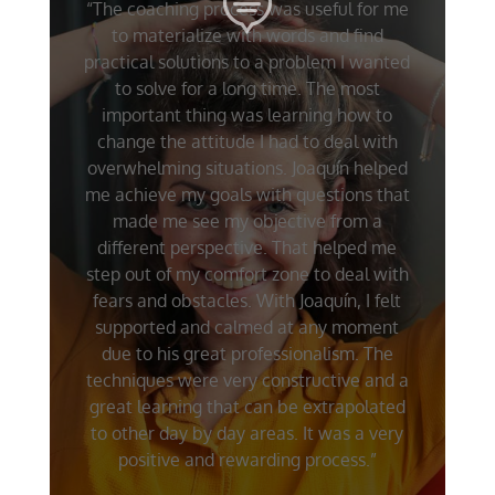
“The coaching process was useful for me
to materialize with words and find
practical solutions to a problem I wanted
to solve for a long time. The most
important thing was learning how to
change the attitude I had to deal with
overwhelming situations. Joaquín helped
me achieve my goals with questions that
made me see my objective from a
different perspective. That helped me
step out of my comfort zone to deal with
fears and obstacles. With Joaquín, I felt
supported and calmed at any moment
due to his great professionalism. The
techniques were very constructive and a
great learning that can be extrapolated
to other day by day areas. It was a very
positive and rewarding process.”