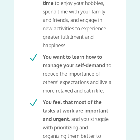
time
to enjoy your hobbies,
spend time with your family
and friends, and engage in
new activities to experience
greater fulfillment and
happiness.
N
You want to learn how to
manage your self-demand
to
reduce the importance of
others’ expectations and live a
more relaxed and calm life.
N
You feel that most of the
tasks at work are important
and urgent
, and you struggle
with prioritizing and
organizing them better to