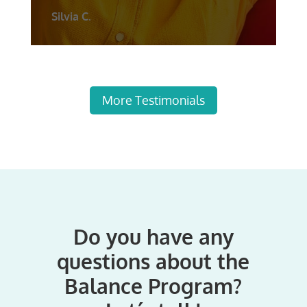
Silvia C.
More Testimonials
Do you have any
questions about the
Balance Program?