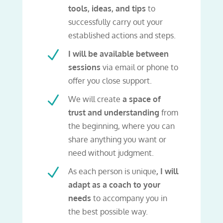
tools, ideas, and tips
to
successfully carry out your
established actions and steps.
N
I will be available between
sessions
via email or phone to
offer you close support.
N
We will create
a space of
trust and understanding
from
the beginning, where you can
share anything you want or
need without judgment.
N
As each person is unique
, I will
adapt as a coach to your
needs
to accompany you in
the best possible way.