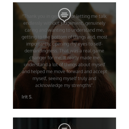
“Thank you in general, for letting me talk
endlessly without judgement, genuinely
caring and wanting to understand me,
getting to the bottom of things and, most
importantly, opening my eyes to self-
demandingness. That was a real game
changer for me. It really made me
understand a lot of things about myself
and helped me move forward and accept
myself, seeing myself truly and
acknowledge my strengths”.
Irit S.