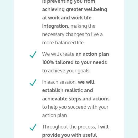
is preventing you from
achieving greater wellbeing
at work and work life
integration
, making the
necessary changes to live a
more balanced life.
N
We will create
an action plan
100% tailored to your needs
to achieve your goals.
N
In each session,
we will
establish realistic and
achievable steps and actions
to help you succeed with your
action plan.
N
Throughout the process,
I will
provide you with useful