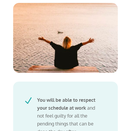
N
You will be able to respect
your schedule at work
and
not feel guilty for all the
pending things that can be