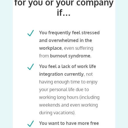
for you or your company
if…
N
You frequently feel stressed
and overwhelmed in the
workplace
, even suffering
from
burnout syndrome.
N
You feel a lack of work life
integration currently
, not
having enough time to enjoy
your personal life due to
working long hours (including
weekends and even working
during vacations).
N
You want to have more free