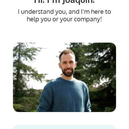
I understand you, and I’m here to
help you or your company!