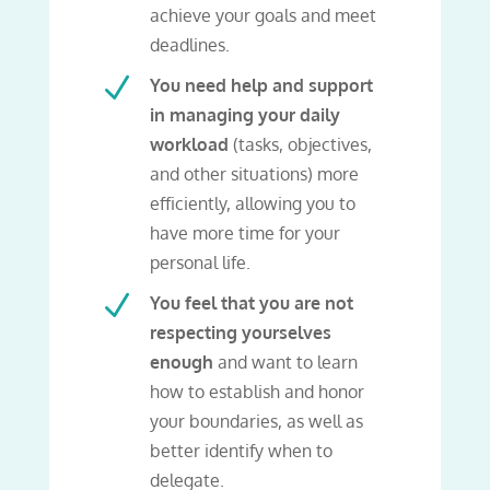
achieve your goals and meet
deadlines.
N
You need help and support
in managing your daily
workload
(tasks, objectives,
and other situations) more
efficiently, allowing you to
have more time for your
personal life.
N
You feel that you are not
respecting yourselves
enough
and want to learn
how to establish and honor
your boundaries, as well as
better identify when to
delegate.