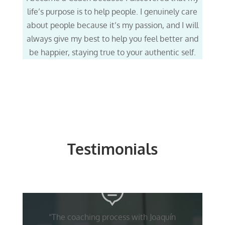
life’s purpose is to help people. I genuinely care
about people because it’s my passion, and I will
always give my best to help you feel better and
be happier, staying true to your authentic self.
Testimonials
“The coaching process with Joaquín