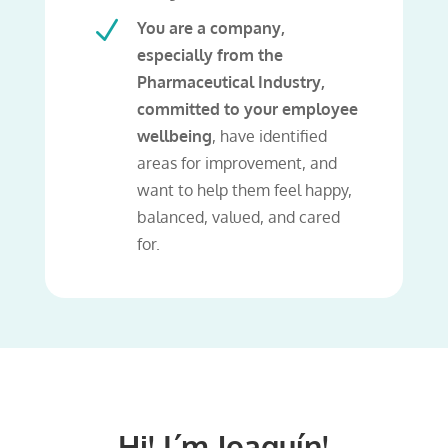
N
You are a company,
especially from the
Pharmaceutical Industry,
committed to your employee
wellbeing
, have identified
areas for improvement, and
want to help them feel happy,
balanced, valued, and cared
for.
Hi! I´m Joaquín!