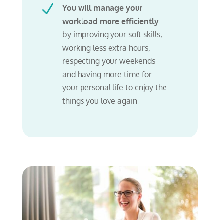
N
You will manage your
workload more efficiently
by improving your soft skills,
working less extra hours,
respecting your weekends
and having more time for
your personal life to enjoy the
things you love again.