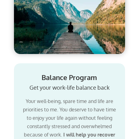
Balance Program
Get your work-life balance back
Your well-being, spare time and life are
priorities to me. You deserve to have time
to enjoy your life again without feeling
constantly stressed and overwhelmed
because of work.
I will help you recover