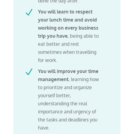
done the day after.
N
You will learn to respect
your lunch time and avoid
working
on every business
trip you have
, being able to
eat better and rest
sometimes when travelling
for work.
N
You will improve your time
management
, learning how
to prioritize and organize
yourself better,
understanding the real
importance and urgency of
the tasks and deadlines you
have.