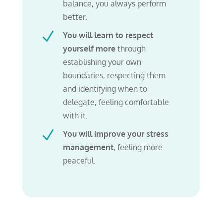
balance, you always perform
better.
N
You will learn to respect
yourself more
through
establishing your own
boundaries, respecting them
and identifying when to
delegate, feeling comfortable
with it.
N
You will improve your stress
management
,
feeling more
peaceful.