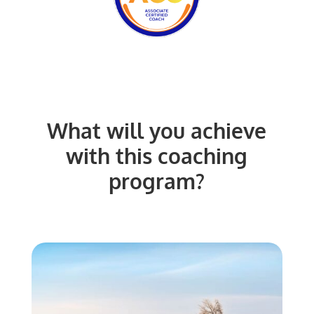
What will you achieve
with this coaching
program?