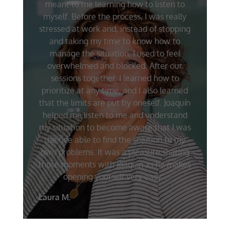
meant to me learning how to listen to
myself. Before the process, I was really
stressed at work and, instead of stopping
and taking my time to know how to
manage the situation, I used to feel
overwhelmed and blocked. After our
sessions together, I learned how to
prioritize at any time, and I also learned
that the limits are put by oneself. Joaquín
helped me listen to me and understand
my situation to become aware that I was
the one able to find the solution to my
own problems. It was a pleasure sharing
those moments with Joaquín as he makes
opening yourself very easy”.
Laura M.