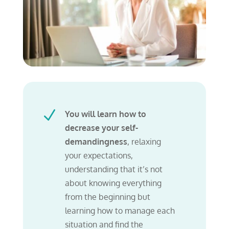
N
You will learn how to
decrease your self-
demandingness
, relaxing
your expectations,
understanding that
it’s not
about knowing everything
from the beginning but
learning how to manage each
situation and find the