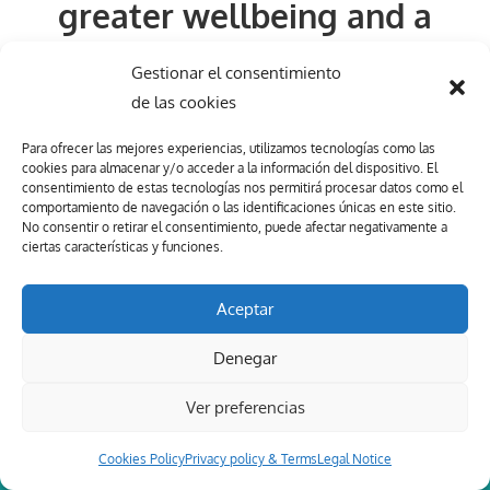
greater wellbeing and a
more balanced life starts
Gestionar el consentimiento
here.
de las cookies
Para ofrecer las mejores experiencias, utilizamos tecnologías como las
Let´s work together!
cookies para almacenar y/o acceder a la información del dispositivo. El
consentimiento de estas tecnologías nos permitirá procesar datos como el
comportamiento de navegación o las identificaciones únicas en este sitio.
No consentir o retirar el consentimiento, puede afectar negativamente a
ciertas características y funciones.
BOOK YOUR FREE SESSION NOW
Aceptar
Denegar
Ver preferencias
Cookies Policy
Privacy policy & Terms
Legal Notice