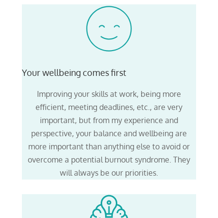
Your wellbeing comes first
Improving your skills at work, being more
efficient, meeting deadlines, etc., are very
important, but from my experience and
perspective, your balance and wellbeing are
more important than anything else to avoid or
overcome a potential burnout syndrome. They
will always be our priorities.