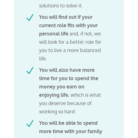
solutions to solve it.
N
You will find out if your
current role fits with your
personal life
and, if not, we
will look for a better role for
you to live a more balanced
life.
N
You will also have more
time for you to spend the
money you earn on
enjoying life
, which is what
you deserve because of
working so hard.
N
You will be able to spend
more time with your family