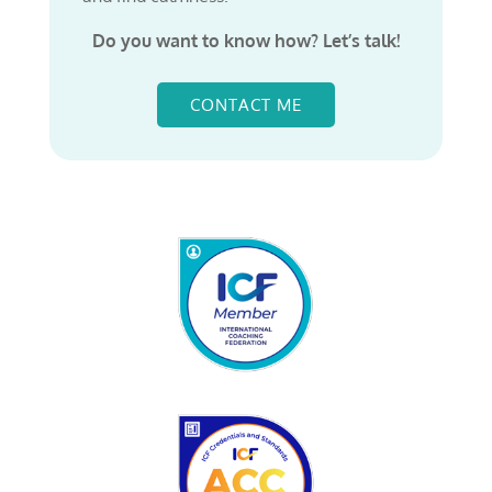
Do you want to know how? Let’s talk!
CONTACT ME