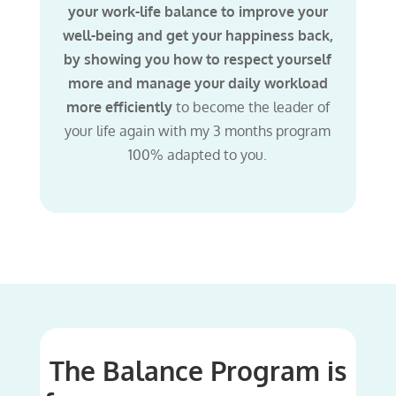
your work-life balance to improve your
well-being and get your happiness back,
by showing you how to respect yourself
more and manage your daily workload
more efficiently
to become the leader of
your life again with my 3 months program
100% adapted to you.
The Balance Program is