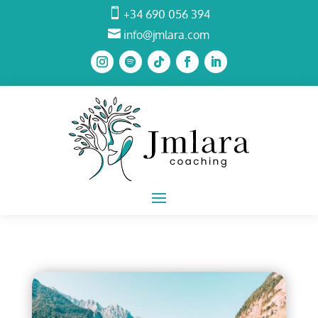

+34 690 056 394

info@jmlara.com