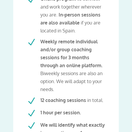
and work together wherever
you are.
In-person sessions
are also available
if you are
located in Spain.
N
Weekly remote individual
and/or group coaching
sessions for 3 months
through an online platform.
Biweekly sessions are also an
option. We will adapt to your
needs.
N
12 coaching sessions
in total.
N
1 hour per session.
N
We will identify what exactly